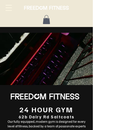
24 HOUR GYM
62b Dalry Rd Saltcoats
Our fully equipped, modern gym is designed for every
level of fitness, backed by a team of passionate experts