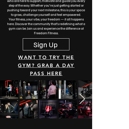
who are here to support, motivate and guide you every
step of the way. Whether you're just getting started or
pushing toward your next milestone, this is your space
to grow, challenge yourself and feel empowered.
Your fitness, your vibe, your freedom — it all happens
here.
Discover the community that’s redefining what a
gym can be. Join us and experience the difference at
Freedom Fitness.
Sign Up
WANT TO TRY THE
GYM? GRAB A DAY
PASS HERE