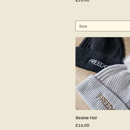
Size
Beanie Hat
Price
£16.00