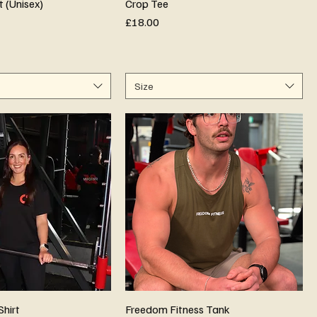
t (Unisex)
Crop Tee
Price
£18.00
Size
Shirt
Freedom Fitness Tank