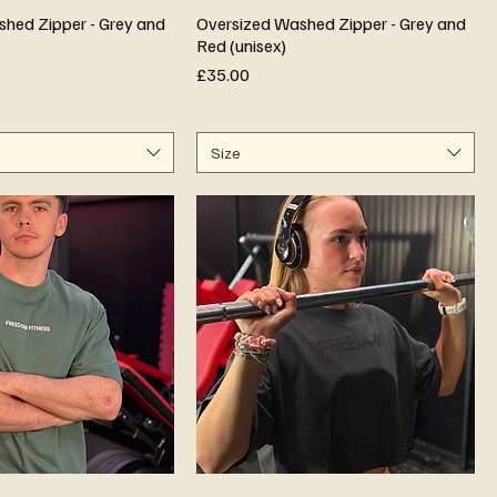
hed Zipper - Grey and
Oversized Washed Zipper - Grey and
Red (unisex)
Price
£35.00
Size