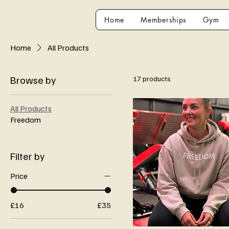
Home
Memberships
Gym
Home
All Products
Browse by
17 products
All Products
Freedom
Filter by
Price
£16
£35