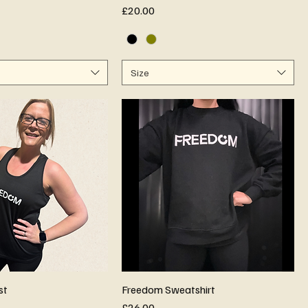
Price
£20.00
Size
st
Freedom Sweatshirt
Price
£26.00