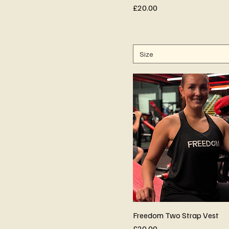
Price
£20.00
Size
Freedom Two Strap Vest
Price
£20.00