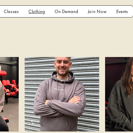
Classes
Clothing
On Demand
Join Now
Events