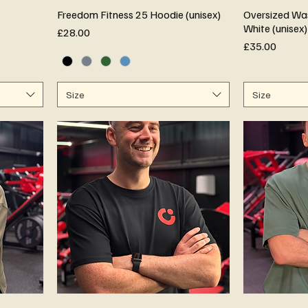
Freedom Fitness 25 Hoodie (unisex)
Oversized Was
White (unisex)
Price
£28.00
Price
£35.00
Size
Size