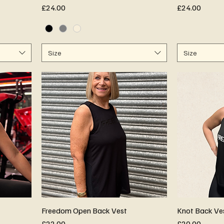
Price
Price
£24.00
£24.00
Size
Size
Freedom Open Back Vest
Knot Back Ve
Price
Price
£22.00
£20.00