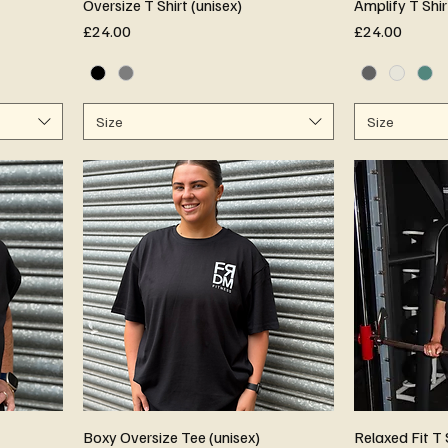
Oversize T Shirt (unisex)
Amplify T Shir
Price
Price
£24.00
£24.00
Size
Size
Boxy Oversize Tee (unisex)
Relaxed Fit T 