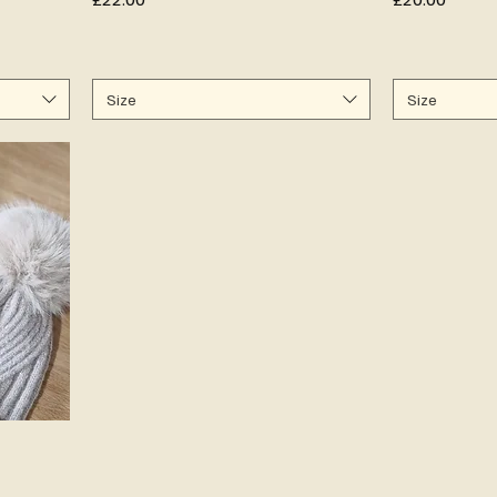
Size
Size