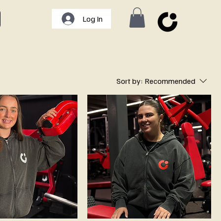
Log In
Sort by:
Recommended