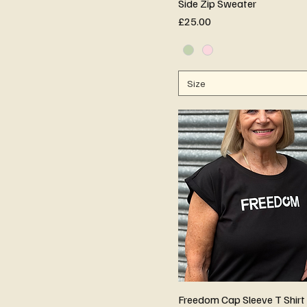
Side Zip Sweater
Price
£25.00
Size
Freedom Cap Sleeve T Shirt