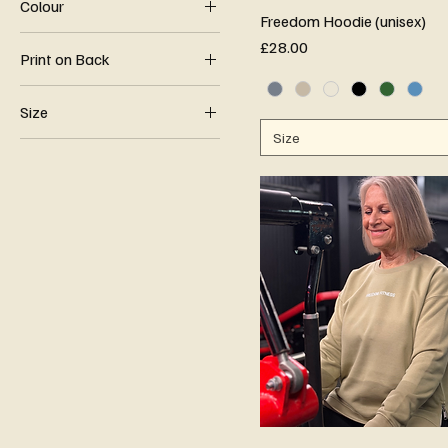
Colour
Freedom Hoodie (unisex)
Price
£28.00
Print on Back
Live Fit Live Free
Size
Logo
Size
2XL
Quote
3XL
4XL
5XL
Large
Med
Small
XL
XS
XXS