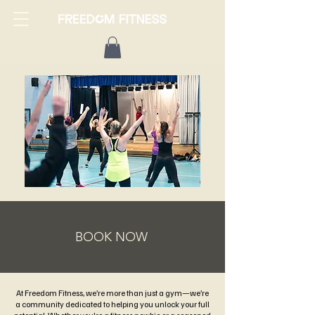
BOOK NOW
At Freedom Fitness, we’re more than just a gym—we’re
a community dedicated to helping you unlock your full