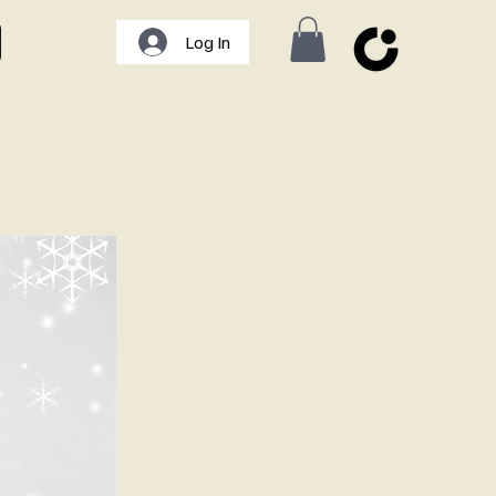
Log In