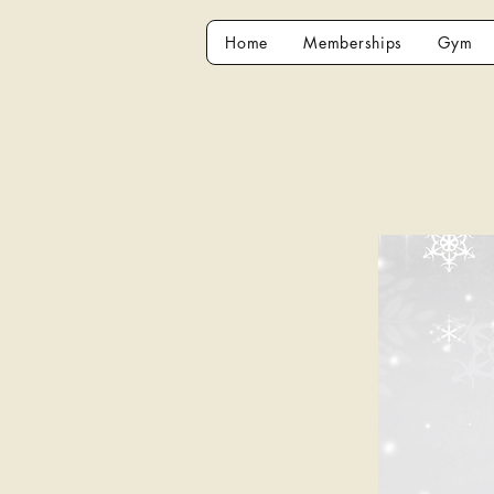
Home
Memberships
Gym