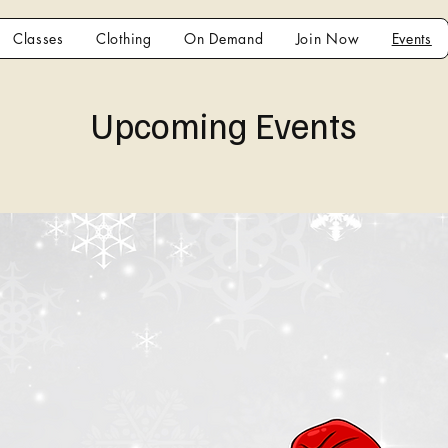
Classes
Clothing
On Demand
Join Now
Events
Upcoming Events